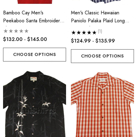
Bamboo Cay Men's
Men's Classic Hawaiian
Peekaboo Santa Embroidered
Paniolo Palaka Plaid Long
Shirt
Sleeve Shirt
(1)
$132.00 - $145.00
$124.99 - $135.99
CHOOSE OPTIONS
CHOOSE OPTIONS