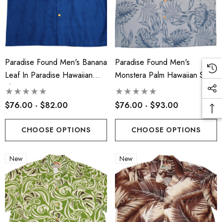
Paradise Found Men's Banana
Paradise Found Men's
Leaf In Paradise Hawaiian
Monstera Palm Hawaiian Shirt
Shirt
$76.00 - $82.00
$76.00 - $93.00
CHOOSE OPTIONS
CHOOSE OPTIONS
New
New