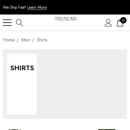
We Ship Fast!
Learn More
0
Home
Men
Shirts
SHIRTS