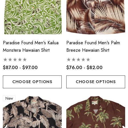
Paradise Found Men's Kailua
Paradise Found Men's Palm
Monstera Hawaiian Shirt
Breeze Hawaiian Shirt
$87.00 - $97.00
$76.00 - $82.00
CHOOSE OPTIONS
CHOOSE OPTIONS
New