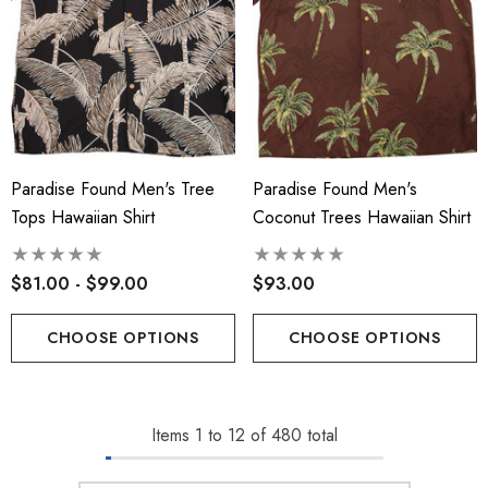
Paradise Found Men's Tree
Paradise Found Men's
Tops Hawaiian Shirt
Coconut Trees Hawaiian Shirt
$81.00 - $99.00
$93.00
CHOOSE OPTIONS
CHOOSE OPTIONS
Items
1
to
12
of
480
total