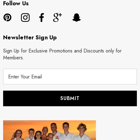
Follow Us
Newsletter Sign Up
Sign Up for Exclusive Promotions and Discounts only for
Members.
E
m
a
i
l
A
d
d
r