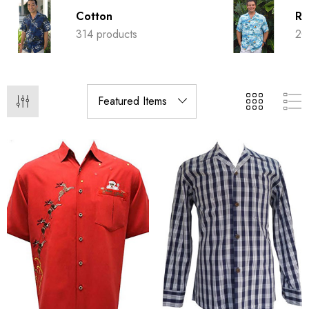
Cotton
Ra
314 products
20