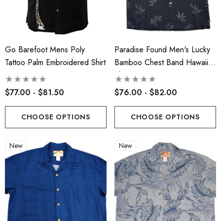
Face Masks
.00
$17.50
ils
Go Barefoot Mens Poly
Paradise Found Men's Lucky
Details
Tattoo Palm Embroidered Shirt
Bamboo Chest Band Hawaiian
cate Tropical Young Girl's
Shirt
iian Smocked Dress
Hawaiian Island Creation
$77.00 - $81.50
$76.00 - $82.00
(HIC) 20" Poly Wave 8 
.99 - $40.99
Stretch Boardshorts
$68.99 - $74.99
CHOOSE OPTIONS
CHOOSE OPTIONS
ils
New
New
Details