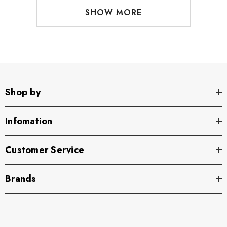
SHOW MORE
Shop by
Infomation
Customer Service
Brands