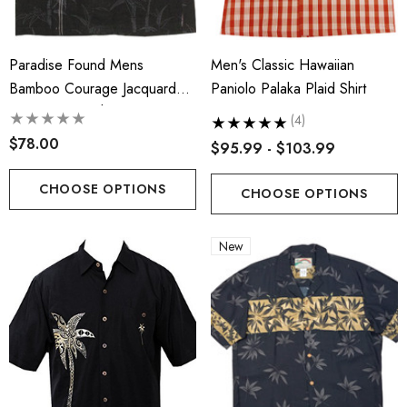
Paradise Found Mens
Men's Classic Hawaiian
Bamboo Courage Jacquard
Paniolo Palaka Plaid Shirt
Embroidered Shirt
(4)
$78.00
$95.99 - $103.99
CHOOSE OPTIONS
CHOOSE OPTIONS
s Classic Hawaiian Paniolo
Hawaiian Island Creation
New
a Plaid Shirt
(HIC) 19" Fineapple 8 W
Stretch Boardshorts
.99 - $103.99
$63.99 - $65.99
ils
Details
iian Cotton Face Masks
RJC 2 Sided Hawaiian Co