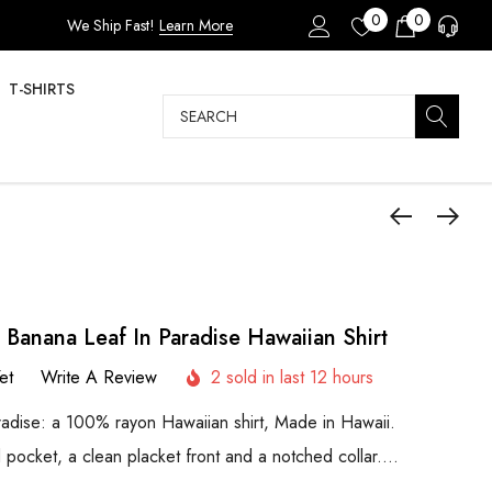
0
0
We Ship Fast!
Learn More
T-SHIRTS
Search
 Banana Leaf In Paradise Hawaiian Shirt
et
Write A Review
2 sold in last 12 hours
adise: a 100% rayon Hawaiian shirt, Made in Hawaii.
d pocket, a clean placket front and a notched collar.…