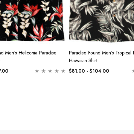
nd Men's Heliconia Paradise
Paradise Found Men's Tropical 
t
Hawaiian Shirt
7.00
$81.00 - $104.00