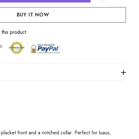
:
UANTITY:
Create New Wish List
 this product
lacket front and a notched collar. Perfect for luaus,