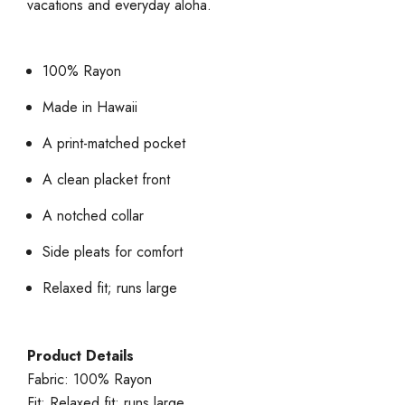
vacations and everyday aloha.
100% Rayon
Made in Hawaii
A print-matched pocket
A clean placket front
A notched collar
Side pleats for comfort
Relaxed fit; runs large
Product Details
Fabric: 100% Rayon
Fit: Relaxed fit; runs large