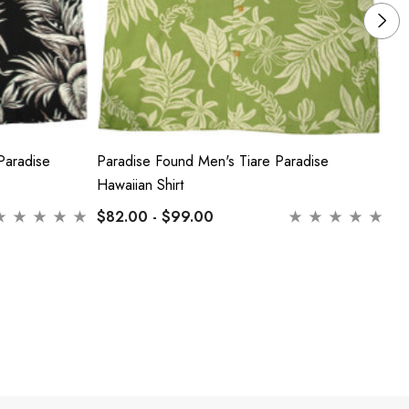
Paradise
Paradise Found Men's Tiare Paradise
Pa
Hawaiian Shirt
Ha
$82.00 - $99.00
$8