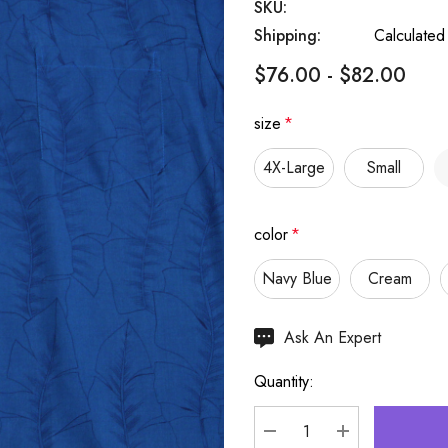
SKU:
Shipping:
Calculated
$76.00 - $82.00
size
*
4X-Large
Small
color
*
Navy Blue
Cream
Hurry
Ask An Expert
up!
Quantity:
Current
stock: