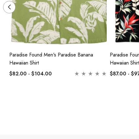
Paradise Found Men's Paradise Banana
Paradise Fou
Hawaiian Shirt
Hawaiian Shir
$82.00 - $104.00
$87.00 - $9