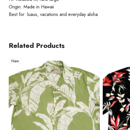
Origin: Made in Hawaii
Best for: luaus, vacations and everyday aloha
Related Products
New