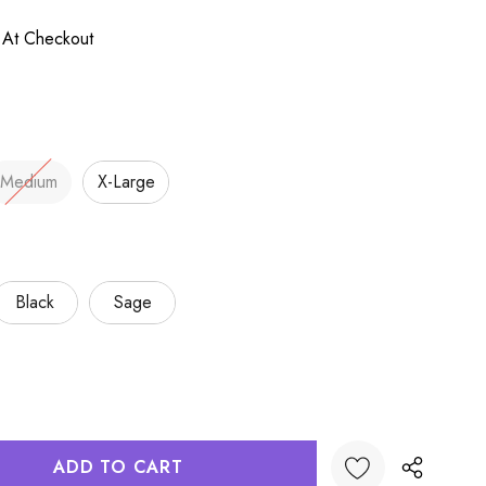
 At Checkout
Medium
X-Large
Black
Sage