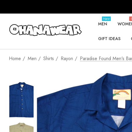
New
S
MEN
WOME
GIFT IDEAS
Home
Men
Shirts
Rayon
Paradise Found Men's Ban