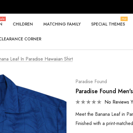
ale
Hot
N
CHILDREN
MATCHING FAMILY
SPECIAL THEMES
CLEARANCE CORNER
ana Leaf In Paradise Hawaiian Shirt
Paradise Found
Paradise Found Men's
No Reviews Y
Meet the Banana Leaf in Par
Finished with a print-matche