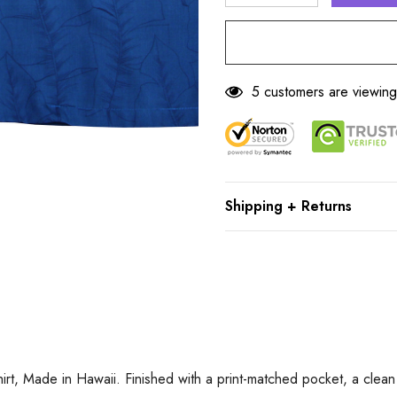
DECREASE QUANTITY
INCREASE Q
5 customers are viewing
Shipping + Returns
, Made in Hawaii. Finished with a print-matched pocket, a clean p