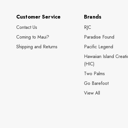
Customer Service
Brands
Contact Us
RJC
Coming to Maui?
Paradise Found
Shipping and Returns
Pacific Legend
Hawaiian Island Creati
(HIC)
Two Palms
Go Barefoot
View All