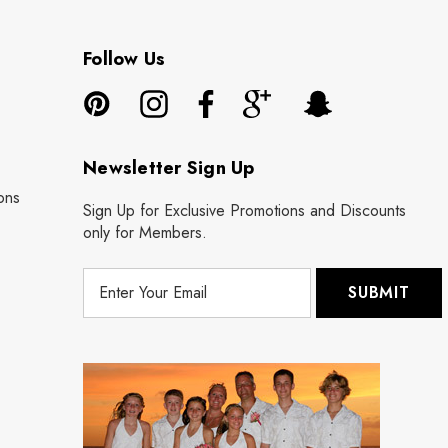
Follow Us
Newsletter Sign Up
ons
Sign Up for Exclusive Promotions and Discounts
only for Members.
E
m
a
i
l
A
d