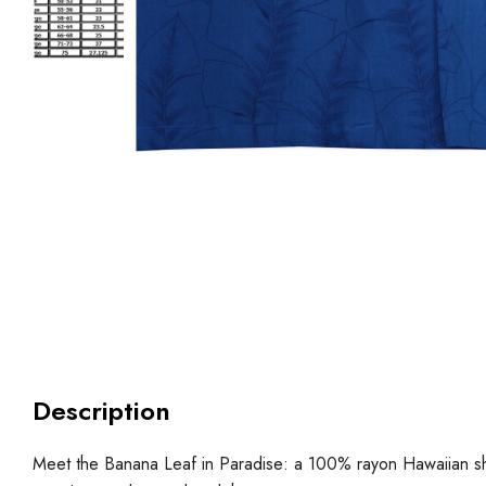
Description
Meet the Banana Leaf in Paradise: a 100% rayon Hawaiian shirt