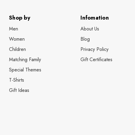
Shop by
Infomation
Men
About Us
Women
Blog
Children
Privacy Policy
Matching Family
Gift Certificates
Special Themes
T-Shirts
Gift Ideas