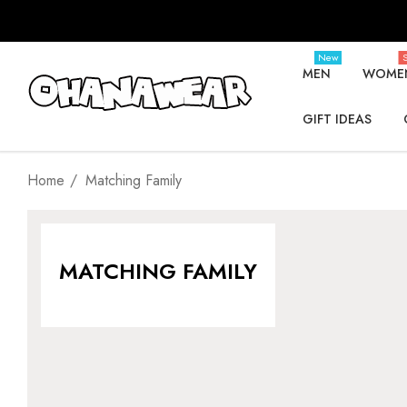
New
S
MEN
WOME
GIFT IDEAS
Home
Matching Family
MATCHING FAMILY