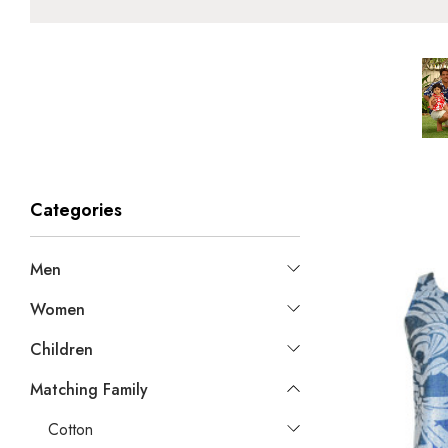
Categories
Men
Women
Children
Matching Family
Cotton