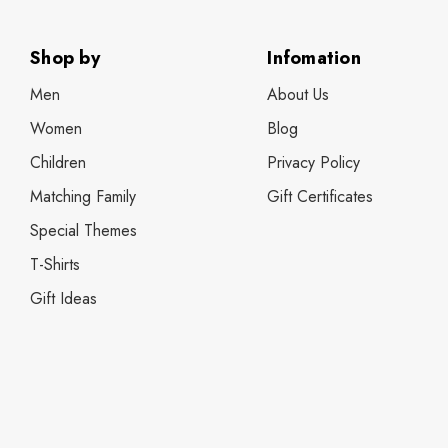
Shop by
Infomation
Men
About Us
Women
Blog
Children
Privacy Policy
Matching Family
Gift Certificates
Special Themes
T-Shirts
Gift Ideas