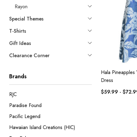
Rayon
Special Themes
T-Shirts
Gift Ideas
Clearance Corner
Hala Pineapples
Brands
Dress
$59.99 - $72.9
RJC
Paradise Found
Pacific Legend
Hawaiian Island Creations (HIC)