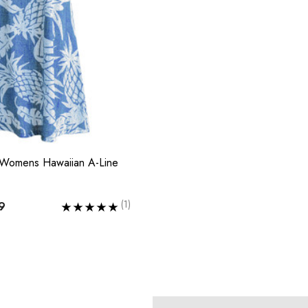
 Womens Hawaiian A-Line
(1)
9