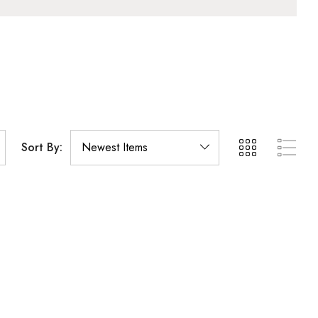
Sort By: