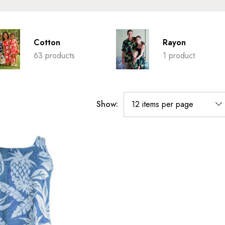
Cotton
Rayon
63 products
1 product
Show: