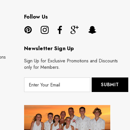
Follow Us
Newsletter Sign Up
ons
Sign Up for Exclusive Promotions and Discounts
only for Members.
E
m
a
i
l
A
d