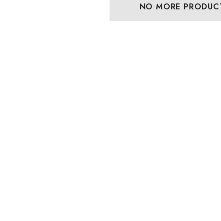
NO MORE PRODUC
lassic Hawaiian
Hawaiian Island Creations
Palaka Plaid Shirt
(HIC) 19" Fineapple 8
Way Stretch Boardshorts
 - $103.99
$63.99 - $65.99
Details