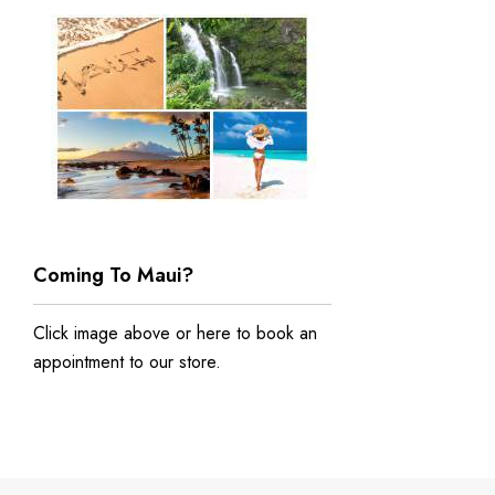
Coming To Maui?
Click image above or
here to book an
appointment to our store
.