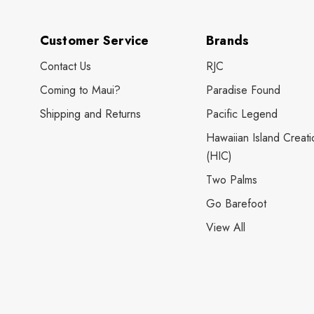
Customer Service
Brands
Contact Us
RJC
Coming to Maui?
Paradise Found
Shipping and Returns
Pacific Legend
Hawaiian Island Creati
(HIC)
Two Palms
Go Barefoot
View All