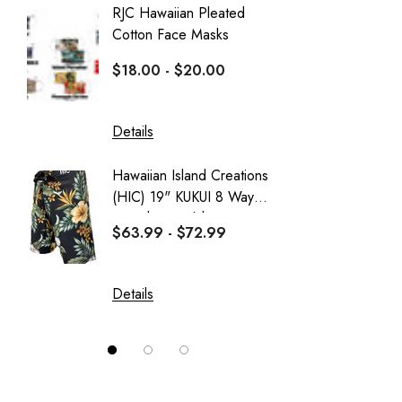
RJC Hawaiian Pleated
Hawaiia
Aranco Bamboo Cay
Cotton Face Masks
Masks
HIC
$18.00 - $20.00
$16.0
PARADISE FOUND - KAMEHAMEHA
Sportailor Luau
Details
Details
Sweatshirt Collection
Hawaiian Island Creations
Delicat
Wai Side
(HIC) 19" KUKUI 8 Way
Girl's 
Stretch Boardshorts
Dress
$63.99 - $72.99
$37.99
Details
Details