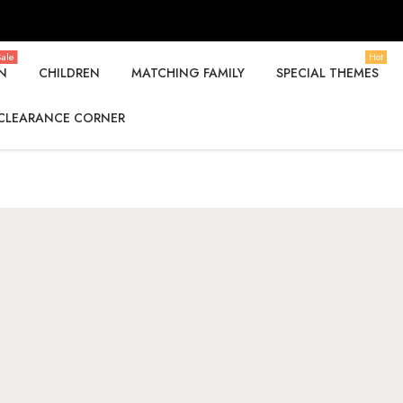
ale
Hot
N
CHILDREN
MATCHING FAMILY
SPECIAL THEMES
CLEARANCE CORNER