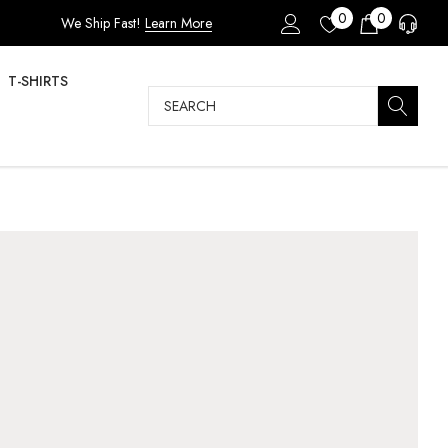
0
0
We Ship Fast!
Learn More
T-SHIRTS
Search