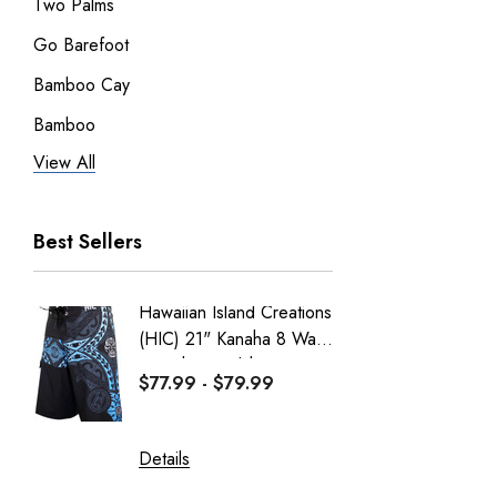
Two Palms
Go Barefoot
Bamboo Cay
Bamboo
View All
Pineapple Juice
RJC Men
Best Sellers
RJC Women
Robert J. Clancey
Hawaiian Island Creations
Men's C
Tee
(HIC) 21" Kanaha 8 Way
Paniolo 
MauiShirts
Stretch Boardshorts
$77.99 - $79.99
$95.99
100% Kama'aina
Robert J. Clancey Shorts
Details
Details
Weekender