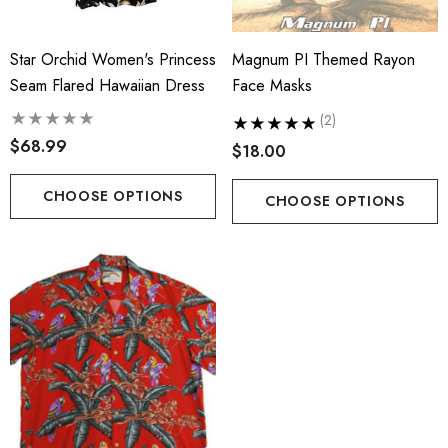
Star Orchid Women's Princess
Magnum PI Themed Rayon
Seam Flared Hawaiian Dress
Face Masks
(2)
$68.99
$18.00
CHOOSE OPTIONS
CHOOSE OPTIONS