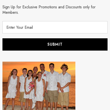
Sign Up for Exclusive Promotions and Discounts only for
Members.
E
m
a
i
l
A
d
d
r
e
s
s