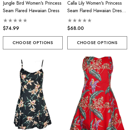
Jungle Bird Women's Princess
Calla Lily Women's Princess
Face Masks
.00
Seam Flared Hawaiian Dress
Seam Flared Hawaiian Dress
$17.50
(Petite Size)
$74.99
$68.00
ils
Details
cate Tropical Young Girl's
CHOOSE OPTIONS
CHOOSE OPTIONS
iian Smocked Dress
Hawaiian Island Creation
(HIC) 20" Poly Wave 8 
.99 - $40.99
Stretch Boardshorts
$68.99 - $74.99
ils
Details