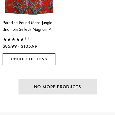
Paradise Found Mens Jungle
Bird Tom Selleck Magnum PI
Rayon Shirt
(1)
$85.99 - $105.99
CHOOSE OPTIONS
NO MORE PRODUCTS