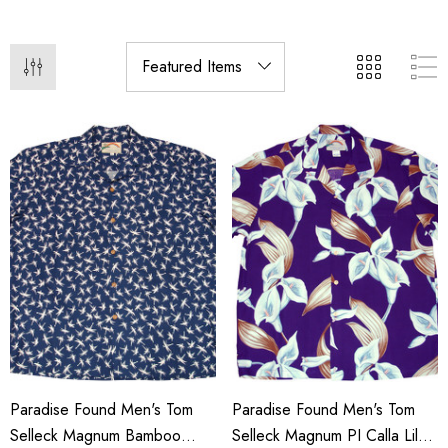
Paradise Found Men's Tom
Paradise Found Men's Tom
Selleck Magnum Bamboo
Selleck Magnum PI Calla Lily