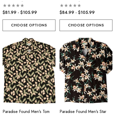
Hawaiian Shirt
Hawaiian Shirt
$81.99 - $105.99
$84.99 - $105.99
CHOOSE OPTIONS
CHOOSE OPTIONS
Paradise Found Men's Tom
Paradise Found Men's Star