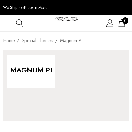
We Ship Fast!
Learn More
0
Home
Special Themes
Magnum PI
MAGNUM PI