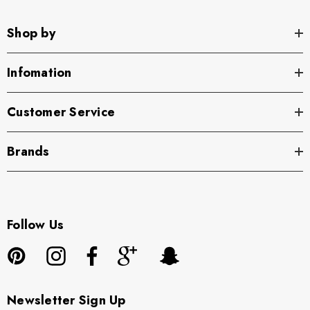
Shop by
Infomation
Customer Service
Brands
Follow Us
Newsletter Sign Up