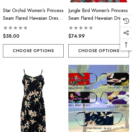
Star Orchid Women's Princess
Jungle Bird Women's Princess
Seam Flared Hawaiian Dress
Seam Flared Hawaiian Dress
(Petite Size)
(Petite Size)
$58.00
$74.99
CHOOSE OPTIONS
CHOOSE OPTIONS