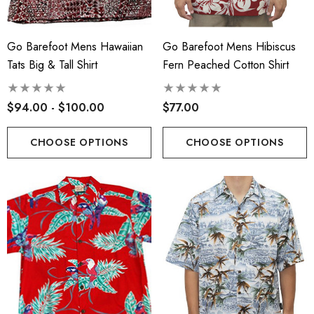
Go Barefoot Mens Hawaiian
Go Barefoot Mens Hibiscus
Tats Big & Tall Shirt
Fern Peached Cotton Shirt
$94.00 - $100.00
$77.00
CHOOSE OPTIONS
CHOOSE OPTIONS
s Classic Hawaiian Paniolo
Hawaiian Island Creation
a Plaid Shirt
(HIC) 19" Fineapple 8 W
Stretch Boardshorts
.99 - $103.99
$63.99 - $65.99
ils
Details
iian Cotton Face Masks
RJC 2 Sided Hawaiian Co