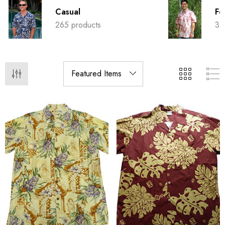
Casual
Fo
265 products
32