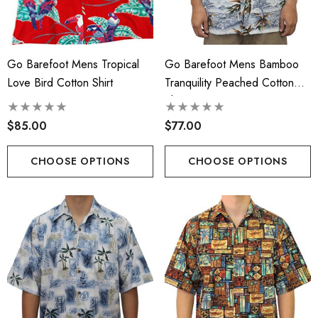
Face Masks
.00
$17.50
Go Barefoot Mens Tropical
Go Barefoot Mens Bamboo
ils
Love Bird Cotton Shirt
Tranquility Peached Cotton
Details
Shirt
cate Tropical Young Girl's
iian Smocked Dress
Hawaiian Island Creation
$85.00
$77.00
(HIC) 20" Poly Wave 8 
.99 - $40.99
Stretch Boardshorts
CHOOSE OPTIONS
CHOOSE OPTIONS
$68.99 - $74.99
ils
Details