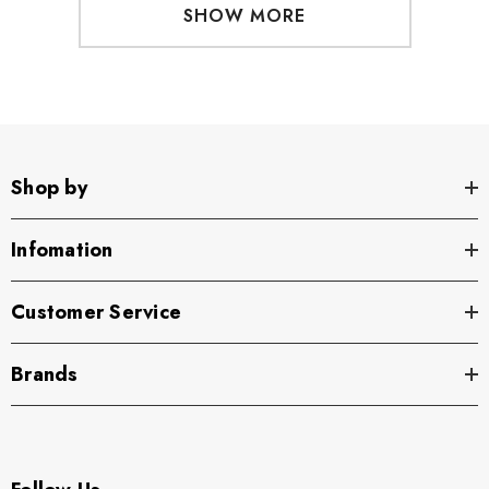
SHOW MORE
Shop by
Infomation
Customer Service
Brands