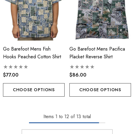
Go Barefoot Mens Fish
Go Barefoot Mens Pacifica
Hooks Peached Cotton Shirt
Placket Reverse Shirt
$77.00
$86.00
CHOOSE OPTIONS
CHOOSE OPTIONS
Items
1
to
12
of
13
total