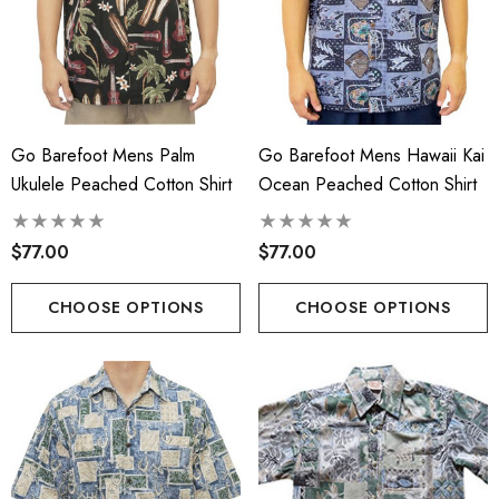
Go Barefoot Mens Palm
Go Barefoot Mens Hawaii Kai
Ukulele Peached Cotton Shirt
Ocean Peached Cotton Shirt
$77.00
$77.00
CHOOSE OPTIONS
CHOOSE OPTIONS