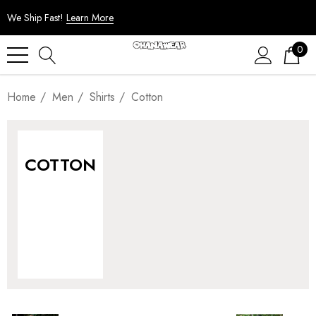
We Ship Fast!
Learn More
0
Home
Men
Shirts
Cotton
COTTON