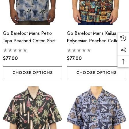
Go Barefoot Mens Petro
Go Barefoot Mens Kailua
Tapa Peached Cotton Shirt
Polynesian Peached Cotton
Shirt
$77.00
$77.00
CHOOSE OPTIONS
CHOOSE OPTIONS