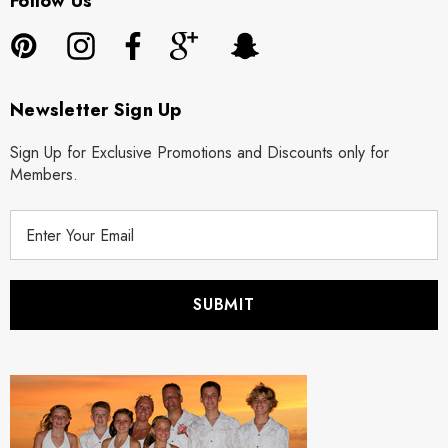
Follow Us
Newsletter Sign Up
Sign Up for Exclusive Promotions and Discounts only for
Members.
E
m
a
i
l
A
d
d
r
e