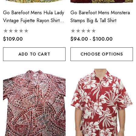
Go Barefoot Mens Hula Lady
Go Barefoot Mens Monstera
Vintage Fujiette Rayon Shirt
Stamps Big & Tall Shirt
Sand S
$109.00
$94.00 - $100.00
ADD TO CART
CHOOSE OPTIONS