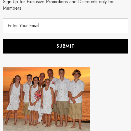
Sign Up for Exclusive Promotions and Discounts only for
Members.
E
m
a
i
l
A
d
d
r
e
s
s