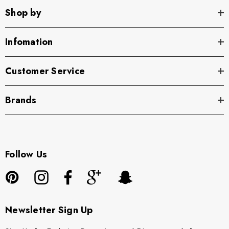
Shop by
Infomation
Customer Service
Brands
Follow Us
Newsletter Sign Up