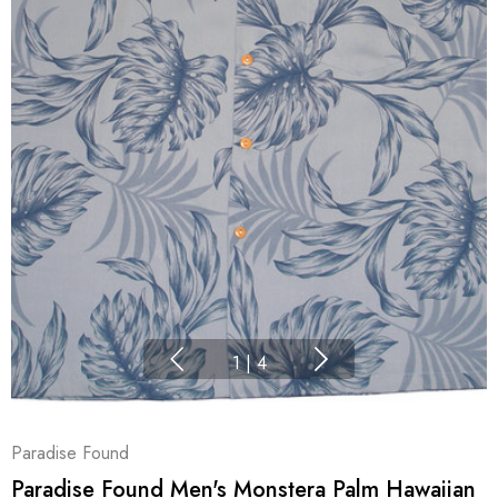
1
|
4
Paradise Found
Paradise Found Men's Monstera Palm Hawaiian