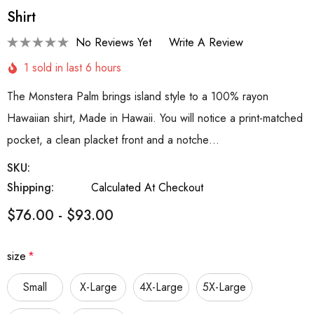
Shirt
No Reviews Yet
Write A Review
1 sold in last 6 hours
The Monstera Palm brings island style to a 100% rayon
Hawaiian shirt, Made in Hawaii. You will notice a print-matched
pocket, a clean placket front and a notche…
SKU:
Shipping:
Calculated At Checkout
$76.00 - $93.00
size
*
Small
X-Large
4X-Large
5X-Large