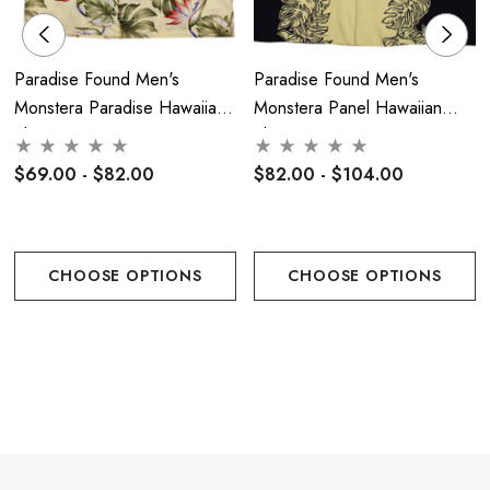
Paradise Found Men's
Paradise Found Men's
Monstera Paradise Hawaiian
Monstera Panel Hawaiian
Shirt
Shirt
$69.00 - $82.00
$82.00 - $104.00
CHOOSE OPTIONS
CHOOSE OPTIONS