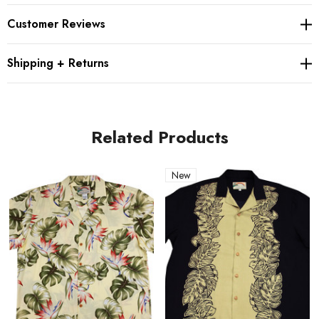
A clean placket front
Customer Reviews
A notched collar
Side pleats for comfort
Shipping + Returns
Relaxed fit; runs large
Related Products
Product Details
Fabric: 100% Rayon
New
Fit: Relaxed fit; runs large
Origin: Made in Hawaii
Best for: luaus, vacations and everyday aloha