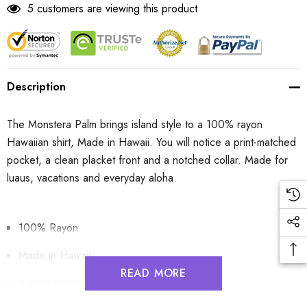
5 customers are viewing this product
Description
The Monstera Palm brings island style to a 100% rayon
Hawaiian shirt, Made in Hawaii. You will notice a print-matched
pocket, a clean placket front and a notched collar. Made for
luaus, vacations and everyday aloha.
100% Rayon
Made in Hawaii
READ MORE
A print-matched pocket