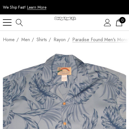
We Ship Fast!
Learn More
0
Home
Men
Shirts
Rayon
Paradise Found Men's Monste