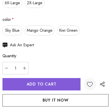
6X-Large
2X-Large
color
*
Sky Blue
Mango Orange
Kiwi Green
Hurry
Ask An Expert
up!
Quantity:
Current
stock:
DECREASE QUANTITY:
INCREASE QUANTITY:
Create New Wish List