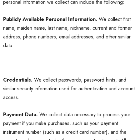
personal information we collect can include the following:
Publicly Available Personal Information.
We collect first
name, maiden name, last name, nickname, current and former
address, phone numbers, email addresses, and other similar
data.
Credentials.
We collect passwords, password hints, and
similar security information used for authentication and account
access.
Payment Data.
We collect data necessary to process your
payment if you make purchases, such as your payment
instrument number (such as a credit card number), and the