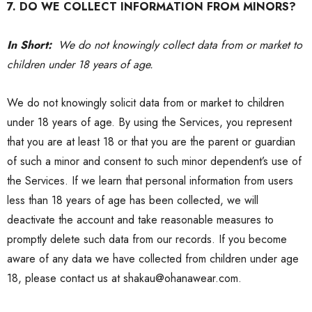
7. DO WE COLLECT INFORMATION FROM MINORS?
In Short:
We do not knowingly collect data from or market to
children under 18 years of age.
We do not knowingly solicit data from or market to children
under 18 years of age. By using the Services, you represent
that you are at least 18 or that you are the parent or guardian
of such a minor and consent to such minor dependent’s use of
the Services. If we learn that personal information from users
less than 18 years of age has been collected, we will
deactivate the account and take reasonable measures to
promptly delete such data from our records. If you become
aware of any data we have collected from children under age
18, please contact us at shakau@ohanawear.com.