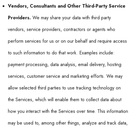
Vendors, Consultants and Other Third-Party Service
Providers.
We may share your data with third party
vendors, service providers, contractors or agents who
perform services for us or on our behalf and require access
to such information to do that work. Examples include:
payment processing, data analysis, email delivery, hosting
services, customer service and marketing efforts. We may
allow selected third parties to use tracking technology on
the Services, which will enable them to collect data about
how you interact with the Services over time. This information
may be used to, among other things, analyze and track data,