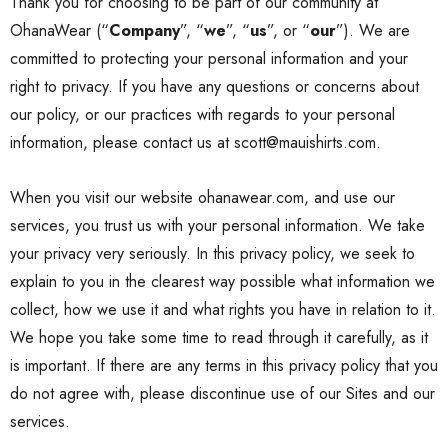
Thank you for choosing to be part of our community at
OhanaWear (“
Company
”, “
we
”, “
us
”, or “
our
”). We are
committed to protecting your personal information and your
right to privacy. If you have any questions or concerns about
our
policy
, or our practices with regards to your personal
information, please contact us at scott@mauishirts.com.
When you visit our website ohanawear.com, and use our
services, you trust us with your personal information. We take
your privacy very seriously. In this
privacy policy
, we seek to
explain to you in the clearest way possible what information we
collect, how we use it and what rights you have in relation to it.
We hope you take some time to read through it carefully, as it
is important. If there are any terms in this
privacy policy
that you
do not agree with, please discontinue use of our Sites and our
services.