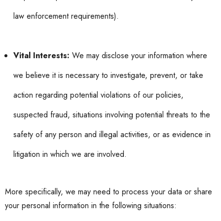
law enforcement requirements).
Vital Interests:
We may disclose your information where
we believe it is necessary to investigate, prevent, or take
action regarding potential violations of our policies,
suspected fraud, situations involving potential threats to the
safety of any person and illegal activities, or as evidence in
litigation in which we are involved.
More specifically, we may need to process your data or share
your personal information in the following situations: