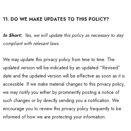
11. DO WE MAKE UPDATES TO THIS POLICY?
In Short:
Yes, we will update this policy as necessary to stay
compliant with relevant laws.
We may update this
privacy policy
from time to time. The
updated version will be indicated by an updated “Revised”
date and the updated version will be effective as soon as it is
accessible. If we make material changes to this
privacy policy
,
we may notify you either by prominently posting a notice of
such changes or by directly sending you a notification. We
encourage you to review this
privacy policy
frequently to be
informed of how we are protecting your information.