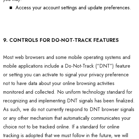
■
Access your account settings and update preferences.
9. CONTROLS FOR DO-NOT-TRACK FEATURES
Most web browsers and some mobile operating systems and
mobile applications include a Do-Not-Track (“DNT”) feature
or setting you can activate to signal your privacy preference
not to have data about your online browsing activities
monitored and collected. No uniform technology standard for
recognizing and implementing DNT signals has been finalized.
As such, we do not currently respond to DNT browser signals
or any other mechanism that automatically communicates your
choice not to be tracked online. If a standard for online
tracking is adopted that we must follow in the future, we will