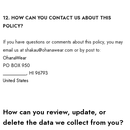
12. HOW CAN YOU CONTACT US ABOUT THIS
POLICY?
If you have questions or comments about this policy, you may
email us at shakau@ohanawear.com or by post to:
OhanaWear
PO BOX 950
__________, HI 96793
United States
How can you review, update, or
delete the data we collect from you?