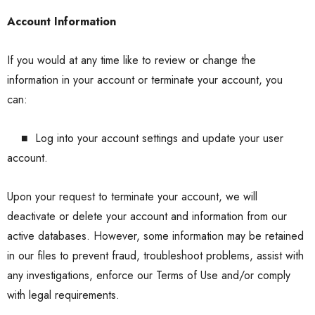
Account Information
If you would at any time like to review or change the
information in your account or terminate your account, you
can:
■
Log into your account settings and update your user
account.
Upon your request to terminate your account, we will
deactivate or delete your account and information from our
active databases. However, some information may be retained
in our files to prevent fraud, troubleshoot problems, assist with
any investigations, enforce our Terms of Use and/or comply
with legal requirements.