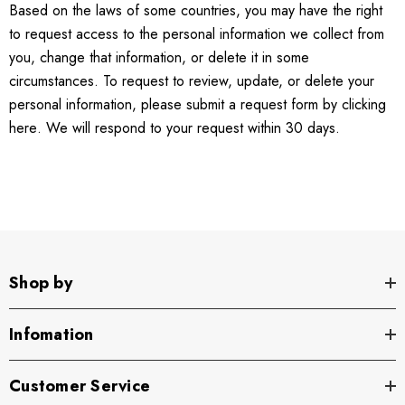
Based on the laws of some countries, you may have the right
to request access to the personal information we collect from
you, change that information, or delete it in some
circumstances. To request to review, update, or delete your
personal information, please submit a request form by clicking
here
. We will respond to your request within 30 days.
Shop by
Infomation
Customer Service