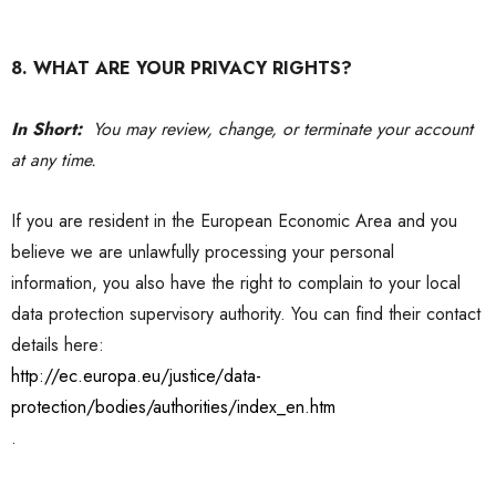
8. WHAT ARE YOUR PRIVACY RIGHTS?
In Short:
You may review, change, or terminate your account
at any time.
If you are resident in the European Economic Area and you
believe we are unlawfully processing your personal
information, you also have the right to complain to your local
data protection supervisory authority. You can find their contact
details here:
http://ec.europa.eu/justice/data-
protection/bodies/authorities/index_en.htm
.