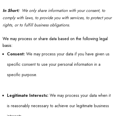
In Short:
We only share information with your consent, to
comply with laws, to provide you with services, to protect your
rights, or to fulfill business obligations.
We may process or share data based on the following legal
basis:
Consent:
We may process your data if you have given us
specific consent to use your personal information in a
specific purpose.
Legitimate Interests:
We may process your data when it
is reasonably necessary to achieve our legitimate business