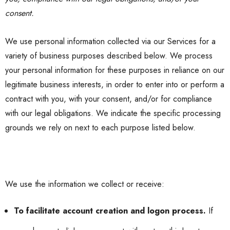
consent.
We use personal information collected via our Services for a
variety of business purposes described below. We process
your personal information for these purposes in reliance on our
legitimate business interests, in order to enter into or perform a
contract with you, with your consent, and/or for compliance
with our legal obligations. We indicate the specific processing
grounds we rely on next to each purpose listed below.
We use the information we collect or receive:
To facilitate account creation and logon process.
If