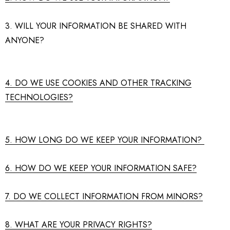
3. WILL YOUR INFORMATION BE SHARED WITH
ANYONE?
4. DO WE USE COOKIES AND OTHER TRACKING
TECHNOLOGIES?
5. HOW LONG DO WE KEEP YOUR INFORMATION?
6. HOW DO WE KEEP YOUR INFORMATION SAFE?
7. DO WE COLLECT INFORMATION FROM MINORS?
8. WHAT ARE YOUR PRIVACY RIGHTS?