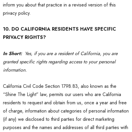
inform you about that practice in a revised version of this
privacy policy
.
10. DO CALIFORNIA RESIDENTS HAVE SPECIFIC
PRIVACY RIGHTS?
In Short:
Yes, if you are a resident of California, you are
granted specific rights regarding access to your personal
information.
California Civil Code Section 1798.83, also known as the
“Shine The Light” law, permits our users who are California
residents to request and obtain from us, once a year and free
of charge, information about categories of personal information
(if any) we disclosed to third parties for direct marketing
purposes and the names and addresses of all third parties with