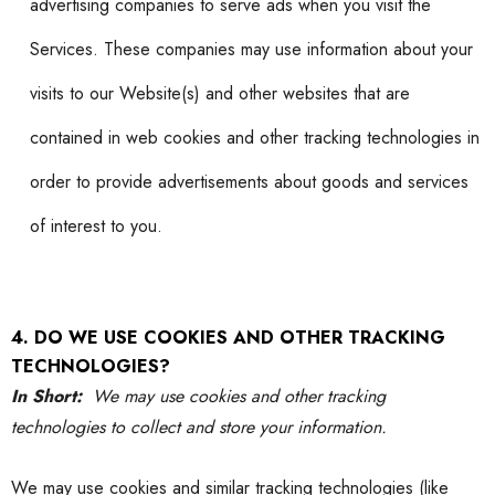
advertising companies to serve ads when you visit the
Services. These companies may use information about your
visits to our Website(s) and other websites that are
contained in web cookies and other tracking technologies in
order to provide advertisements about goods and services
of interest to you.
4. DO WE USE COOKIES AND OTHER TRACKING
TECHNOLOGIES?
In Short:
We may use cookies and other tracking
technologies to collect and store your information.
We may use cookies and similar tracking technologies (like