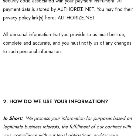
security code associated with your payment instrument. All
payment data is stored by
AUTHORIZE.NET
. You may find their
privacy policy link(s) here:
AUTHORIZE.NET
.
All personal information that you provide to us must be true,
complete and accurate, and you must notify us of any changes
to such personal information.
2. HOW DO WE USE YOUR INFORMATION?
In Short:
We process your information for purposes based on
legitimate business interests, the fulfillment of our contract with
you, compliance with our legal obligations, and/or your