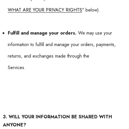
WHAT ARE YOUR PRIVACY RIGHTS
" below).
Fulfill and manage your orders.
We may use your
information to fulfill and manage your orders, payments,
returns, and exchanges made through the
Services.
3. WILL YOUR INFORMATION BE SHARED WITH
ANYONE?