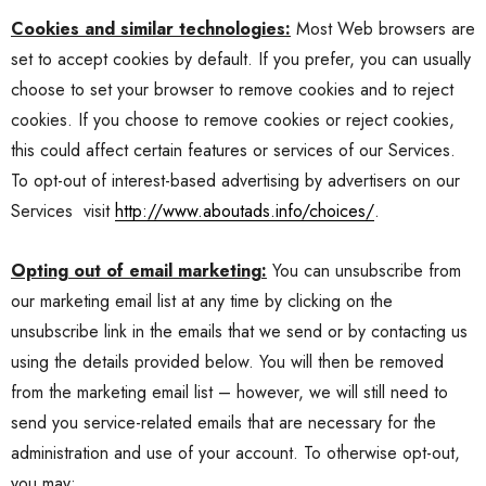
Cookies and similar technologies:
Most Web browsers are
set to accept cookies by default. If you prefer, you can usually
choose to set your browser to remove cookies and to reject
cookies. If you choose to remove cookies or reject cookies,
this could affect certain features or services of our Services.
To opt-out of interest-based advertising by advertisers on our
Services
visit
http://www.aboutads.info/choices/
.
Opting out of email marketing:
You can unsubscribe from
our marketing email list at any time by clicking on the
unsubscribe link in the emails that we send or by contacting us
using the details provided below. You will then be removed
from the marketing email list – however, we will still need to
send you service-related emails that are necessary for the
administration and use of your account. To otherwise opt-out,
you may: