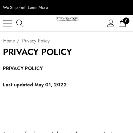
We Ship Fast!
Learn More
0
Home
Privacy Policy
PRIVACY POLICY
PRIVACY POLICY
Last updated May 01, 2022