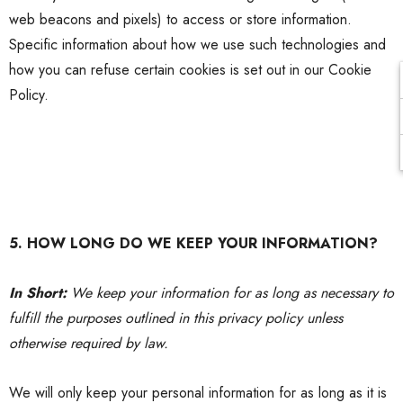
web beacons and pixels) to access or store information.
Specific information about how we use such technologies and
how you can refuse certain cookies is set out in our Cookie
Policy.
5. HOW LONG DO WE KEEP YOUR INFORMATION?
In Short:
We keep your information for as long as necessary to
fulfill the purposes outlined in this
privacy policy
unless
otherwise required by law.
We will only keep your personal information for as long as it is