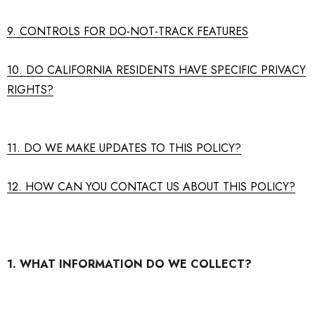
9. CONTROLS FOR DO-NOT-TRACK FEATURES
10. DO CALIFORNIA RESIDENTS HAVE SPECIFIC PRIVACY
RIGHTS?
11. DO WE MAKE UPDATES TO THIS POLICY?
12. HOW CAN YOU CONTACT US ABOUT THIS POLICY?
1. WHAT INFORMATION DO WE COLLECT?