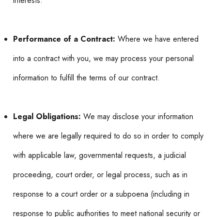
interests.
Performance of a Contract:
Where we have entered
into a contract with you, we may process your personal
information to fulfill the terms of our contract.
Legal Obligations:
We may disclose your information
where we are legally required to do so in order to comply
with applicable law, governmental requests, a judicial
proceeding, court order, or legal process, such as in
response to a court order or a subpoena (including in
response to public authorities to meet national security or