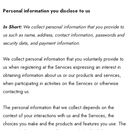
Personal information you disclose to us
In Short:
We collect personal information that you provide to
us such as name, address, contact information, passwords and
security data, and payment information.
We collect personal information that you voluntarily provide to
us when registering at the Services expressing an interest in
obtaining information about us or our products and services,
when participating in activities on the Services or otherwise
contacting us
.
The personal information that we collect depends on the
context of your interactions with us and the Services, the
choices you make and the products and features you use. The