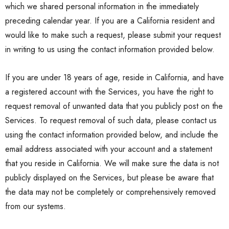
which we shared personal information in the immediately
preceding calendar year. If you are a California resident and
would like to make such a request, please submit your request
in writing to us using the contact information provided below.
If you are under 18 years of age, reside in California, and have
a registered account with the Services, you have the right to
request removal of unwanted data that you publicly post on the
Services. To request removal of such data, please contact us
using the contact information provided below, and include the
email address associated with your account and a statement
that you reside in California. We will make sure the data is not
publicly displayed on the Services, but please be aware that
the data may not be completely or comprehensively removed
from our systems.