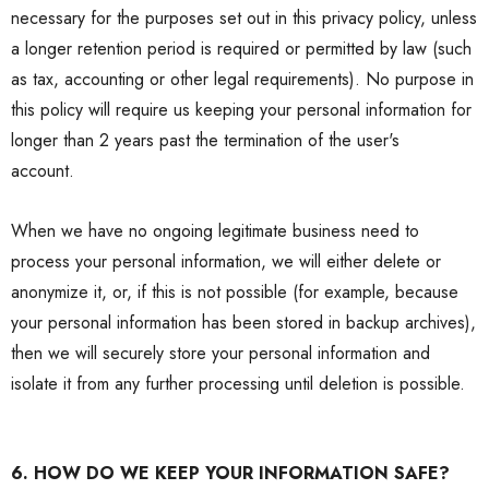
necessary for the purposes set out in this
privacy policy
, unless
a longer retention period is required or permitted by law (such
as tax, accounting or other legal requirements). No purpose in
this policy will require us keeping your personal information for
longer than 2 years past the termination of the user's
account.
When we have no ongoing legitimate business need to
process your personal information, we will either delete or
anonymize it, or, if this is not possible (for example, because
your personal information has been stored in backup archives),
then we will securely store your personal information and
isolate it from any further processing until deletion is possible.
6. HOW DO WE KEEP YOUR INFORMATION SAFE?