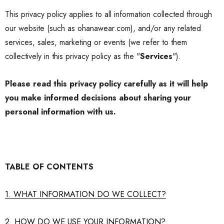
This
privacy policy
applies to all information collected through
our website (such as ohanawear.com), and/or any related
services, sales, marketing or events (we refer to them
collectively in this
privacy policy
as the "
Services
").
Please read this
privacy policy
carefully as it will help
you make informed decisions about sharing your
personal information with us.
TABLE OF CONTENTS
1. WHAT INFORMATION DO WE COLLECT?
2. HOW DO WE USE YOUR INFORMATION?