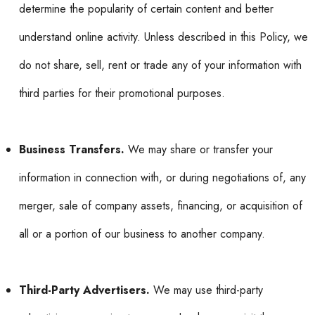
determine the popularity of certain content and better
understand online activity. Unless described in this Policy, we
do not share, sell, rent or trade any of your information with
third parties for their promotional purposes.
Business Transfers.
We may share or transfer your
information in connection with, or during negotiations of, any
merger, sale of company assets, financing, or acquisition of
all or a portion of our business to another company.
Third-Party Advertisers.
We may use third-party