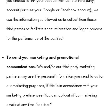
you choose to link your account with us to a third party
account (such as your Google or Facebook account), we
use the information you allowed us to collect from those
third parties to facilitate account creation and logon process
for the performance of the contract.
To send you marketing and promotional
communications.
We and/or our third party marketing
partners may use the personal information you send to us for
our marketing purposes, if this is in accordance with your
marketing preferences. You can opt-out of our marketing
emails at any time (see the "