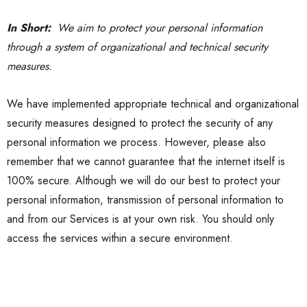
In Short:
We aim to protect your personal information
through a system of organizational and technical security
measures.
We have implemented appropriate technical and organizational
security measures designed to protect the security of any
personal information we process. However, please also
remember that we cannot guarantee that the internet itself is
100% secure. Although we will do our best to protect your
personal information, transmission of personal information to
and from our Services is at your own risk. You should only
access the services within a secure environment.