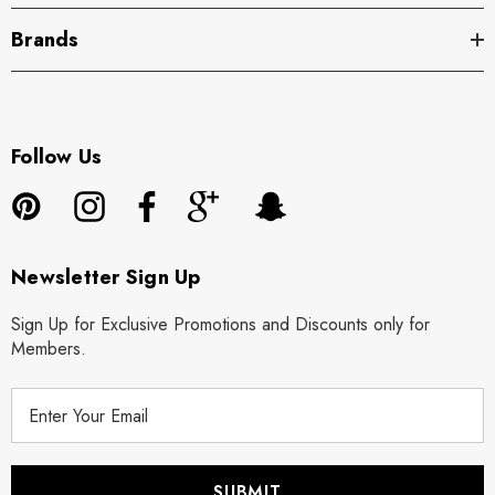
Brands
Follow Us
Newsletter Sign Up
Sign Up for Exclusive Promotions and Discounts only for
Members.
E
m
a
i