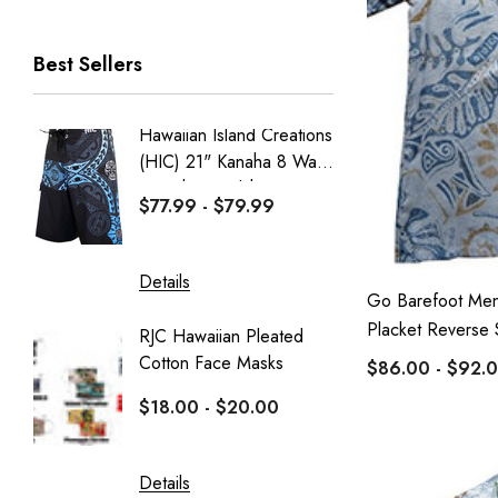
RJC Men
Best Sellers
RJC Women
Robert J. Clancey
Hawaiian Island Creations
Men's C
Tee
(HIC) 21" Kanaha 8 Way
Paniolo 
MauiShirts
Stretch Boardshorts
$77.99 - $79.99
$95.99
100% Kama'aina
Robert J. Clancey Shorts
Details
Details
Go Barefoot Men
Weekender
Placket Reverse S
RJC Hawaiian Pleated
Hawaiia
Aranco Bamboo Cay
Cotton Face Masks
Masks
$86.00 - $92.
HIC
$18.00 - $20.00
$16.0
PARADISE FOUND - KAMEHAMEHA
Sportailor Luau
Details
Details