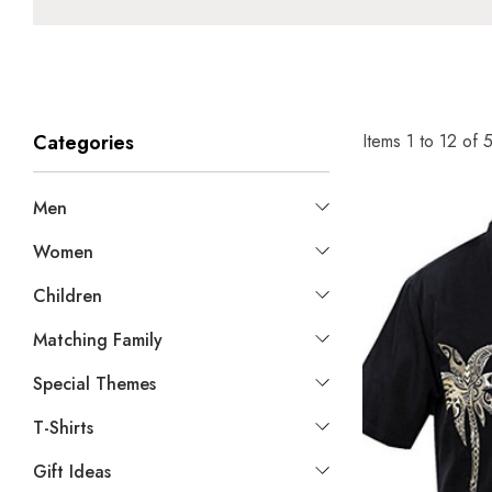
Items
1
to
12
of
Categories
Men
Women
Children
Matching Family
Special Themes
T-Shirts
Gift Ideas