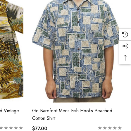
d Vintage
Go Barefoot Mens Fish Hooks Peached
Cotton Shirt
$77.00