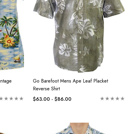
intage
Go Barefoot Mens Ape Leaf Placket
Reverse Shirt
$63.00 - $86.00