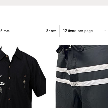
Show:
55
total