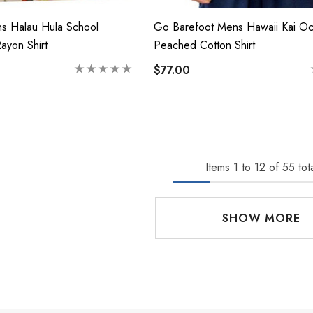
s Halau Hula School
Go Barefoot Mens Hawaii Kai O
Rayon Shirt
Peached Cotton Shirt
$77.00
Items
1
to
12
of
55
tota
SHOW MORE