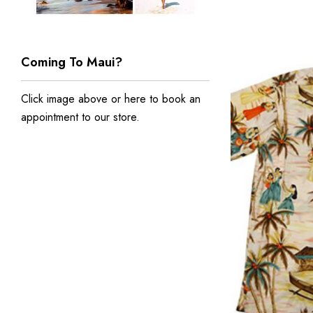
Coming To Maui?
Click image above or
here to book an
appointment to our store
.