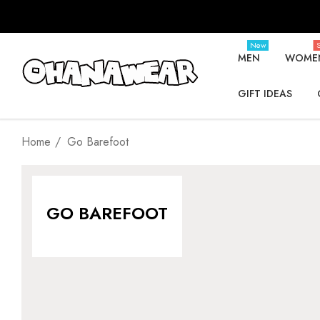
New
S
MEN
WOME
GIFT IDEAS
Home
Go Barefoot
GO BAREFOOT