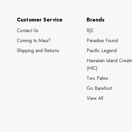
Customer Service
Brands
Contact Us
RJC
Coming to Maui?
Paradise Found
Shipping and Returns
Pacific Legend
Hawaiian Island Creati
(HIC)
Two Palms
Go Barefoot
View All