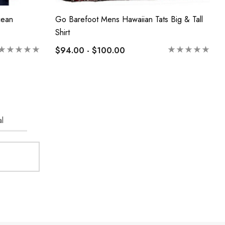
cean
Go Barefoot Mens Hawaiian Tats Big & Tall
Shirt
$94.00 - $100.00
l