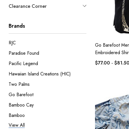
Clearance Corner
Brands
RJC
Go Barefoot Men
Embroidered Shir
Paradise Found
$77.00 - $81.5
Pacific Legend
Hawaiian Island Creations (HIC)
Two Palms
Go Barefoot
Bamboo Cay
Bamboo
View All
Pineapple Juice