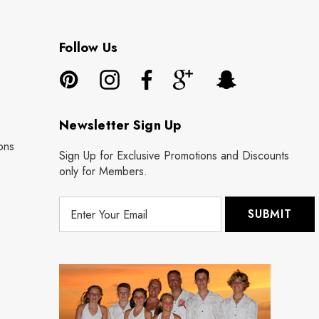
Follow Us
Newsletter Sign Up
ons
Sign Up for Exclusive Promotions and Discounts
only for Members.
E
m
a
i
l
A
d