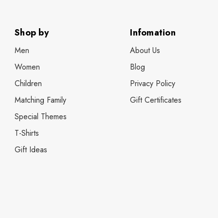
Shop by
Infomation
Men
About Us
Women
Blog
Children
Privacy Policy
Matching Family
Gift Certificates
Special Themes
T-Shirts
Gift Ideas