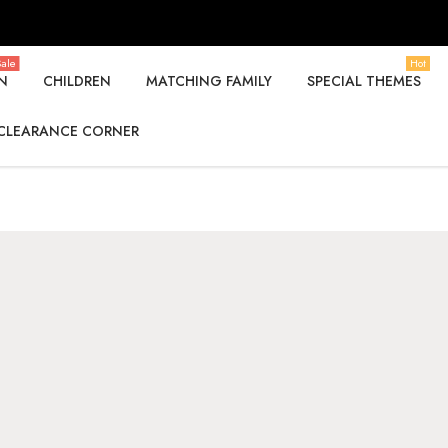
ale
Hot
N
CHILDREN
MATCHING FAMILY
SPECIAL THEMES
CLEARANCE CORNER