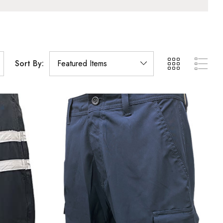
Sort By: