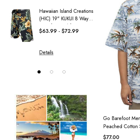
Sweatshirt Collection
Hawaiian Island Creations
Delicat
Wai Side
(HIC) 19" KUKUI 8 Way
Girl's 
Stretch Boardshorts
Dress
$63.99 - $72.99
$37.99
Details
Details
Go Barefoot Men
Peached Cotton S
$77.00