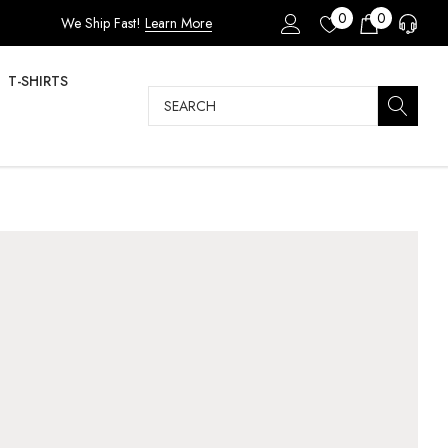
0
0
We Ship Fast!
Learn More
T-SHIRTS
Search