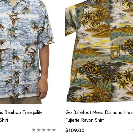
e Tropical Young
Hawaiian Island Creations
Hawaiian Smocked
(HIC) 20" Poly Wave 8
Way Stretch Boardshorts
 - $40.99
$68.99 - $74.99
Details
s Bamboo Tranquility
Go Barefoot Mens Diamond Hea
hirt
Fujiette Rayon Shirt
$109.00