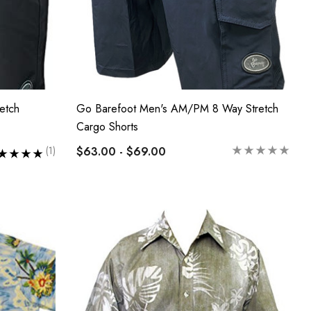
etch
Go Barefoot Men's AM/PM 8 Way Stretch
Cargo Shorts
$63.00 - $69.00
(1)