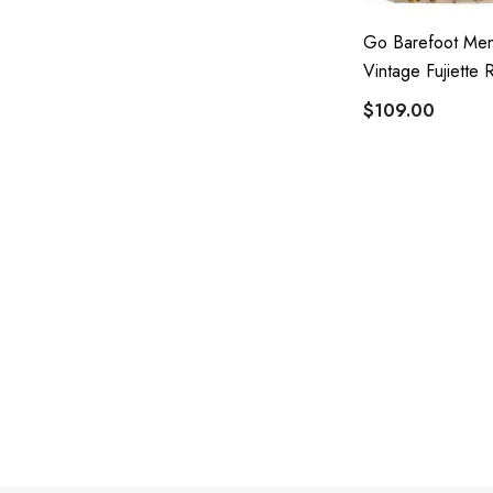
Go Barefoot Men
Vintage Fujiette 
$109.00