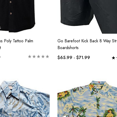
s Poly Tattoo Palm
Go Barefoot Kick Back 8 Way Str
t
Boardshorts
0
$65.99 - $71.99