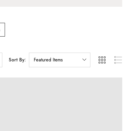
m
Sort By: