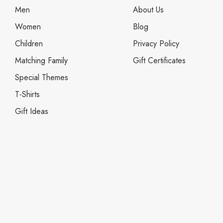
Men
About Us
Women
Blog
Children
Privacy Policy
Matching Family
Gift Certificates
Special Themes
T-Shirts
Gift Ideas