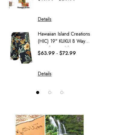
PARADISE FOUND - KAMEHAMEHA
Sportailor Luau
Details
Details
Sweatshirt Collection
Hawaiian Island Creations
Delicat
Wai Side
(HIC) 19" KUKUI 8 Way
Girl's 
Stretch Boardshorts
Dress
$63.99 - $72.99
$37.99
Details
Details