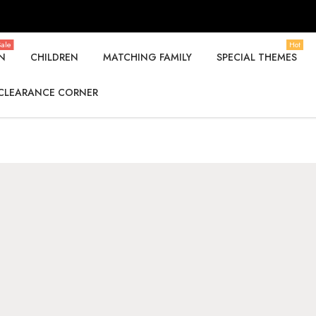
ale
Hot
N
CHILDREN
MATCHING FAMILY
SPECIAL THEMES
CLEARANCE CORNER