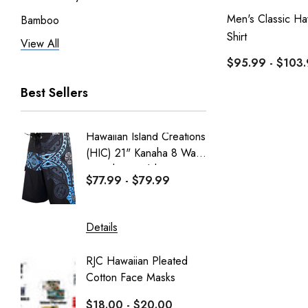
Men's Classic Ha
Bamboo
Shirt
View All
Pineapple Juice
$95.99 - $103
RJC Men
Best Sellers
RJC Women
Robert J. Clancey
Hawaiian Island Creations
Men's C
Tee
(HIC) 21" Kanaha 8 Way
Paniolo 
MauiShirts
Stretch Boardshorts
$77.99 - $79.99
$95.99
100% Kama'aina
Robert J. Clancey Shorts
Details
Details
Weekender
RJC Hawaiian Pleated
Hawaiia
Aranco Bamboo Cay
Cotton Face Masks
Masks
HIC
$18.00 - $20.00
$16.0