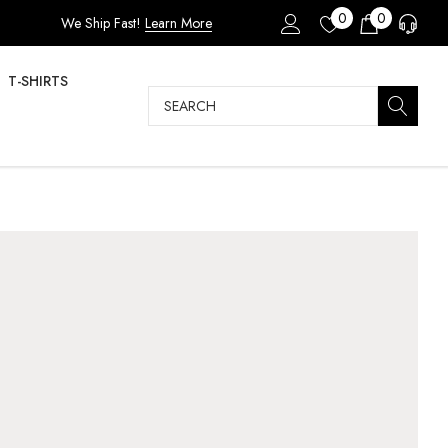
0
0
We Ship Fast!
Learn More
T-SHIRTS
Search