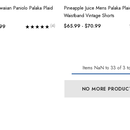
waiian Paniolo Palaka Plaid
Pineapple Juice Mens Palaka Plaid
Waistband Vintage Shorts
$65.99 - $70.99
(4)
.99
lassic Hawaiian
Hawaiian Island Creations
Palaka Plaid Shirt
(HIC) 19" Fineapple 8
Items
NaN
to
33
of
3
to
Way Stretch Boardshorts
 - $103.99
$63.99 - $65.99
NO MORE PRODUC
Details
n Cotton Face
RJC 2 Sided Hawaiian
Cotton Face Masks
0
$17.50