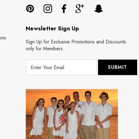
Newsletter Sign Up
ons
Sign Up for Exclusive Promotions and Discounts
only for Members.
E
m
a
i
l
A
d
d
r
e