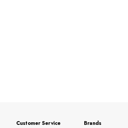
Customer Service
Brands