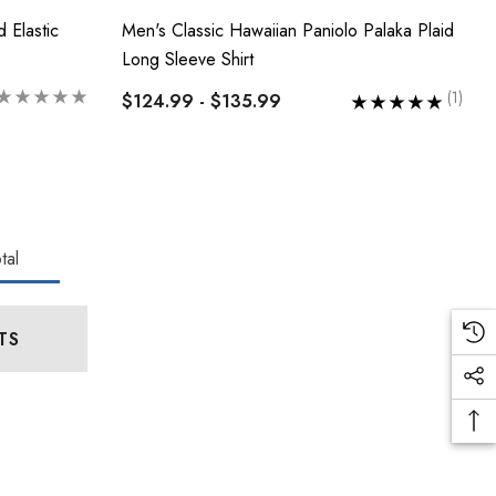
 Elastic
Men's Classic Hawaiian Paniolo Palaka Plaid
Long Sleeve Shirt
(1)
$124.99 - $135.99
tal
TS