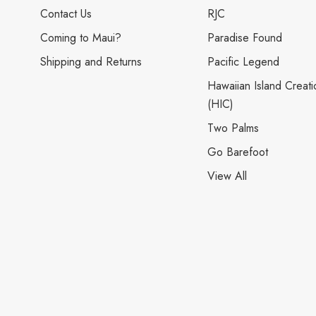
Contact Us
RJC
Coming to Maui?
Paradise Found
Shipping and Returns
Pacific Legend
Hawaiian Island Creati
(HIC)
Two Palms
Go Barefoot
View All