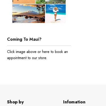
Coming To Maui?
Click image above or
here to book an
appointment to our store
.
Shop by
Infomation