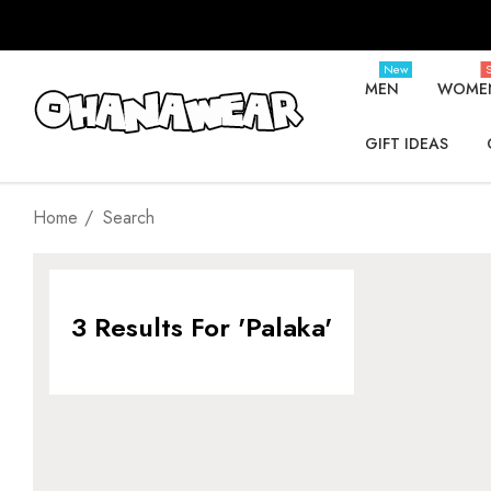
New
S
MEN
WOME
GIFT IDEAS
Home
Search
3 Results For 'palaka'