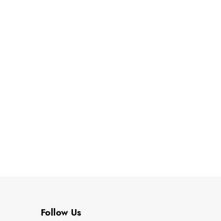
Follow Us