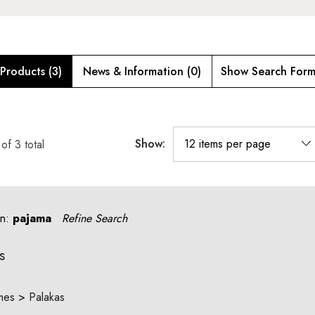
Products (3)
News & Information (0)
Show Search For
Show:
of
3
total
an:
pajama
Refine Search
s
mes
>
Palakas