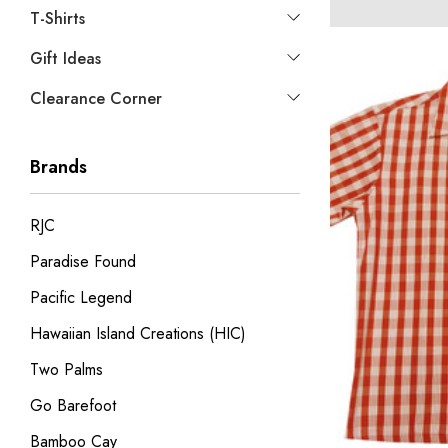
T-Shirts
Gift Ideas
Clearance Corner
Brands
RJC
Paradise Found
Pacific Legend
Hawaiian Island Creations (HIC)
Two Palms
Go Barefoot
Bamboo Cay