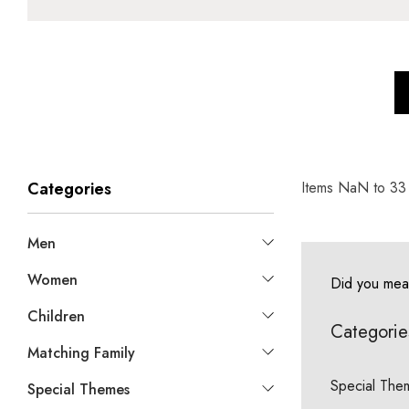
Items
NaN
to
33
Categories
Men
Women
Did you me
Children
Categorie
Matching Family
Special The
Special Themes