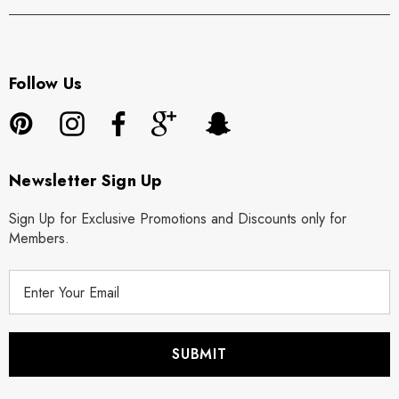
Follow Us
Newsletter Sign Up
Sign Up for Exclusive Promotions and Discounts only for
Members.
E
m
a
i
l
A