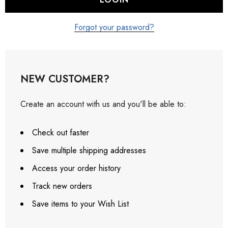
Forgot your password?
NEW CUSTOMER?
Create an account with us and you'll be able to:
Check out faster
Save multiple shipping addresses
Access your order history
Track new orders
Save items to your Wish List