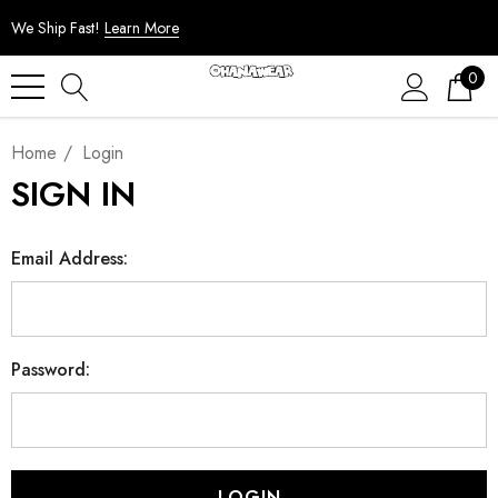
We Ship Fast!
Learn More
0
Home
Login
SIGN IN
Email Address:
Password: