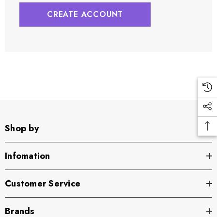
CREATE ACCOUNT
Shop by
Infomation
Customer Service
Brands