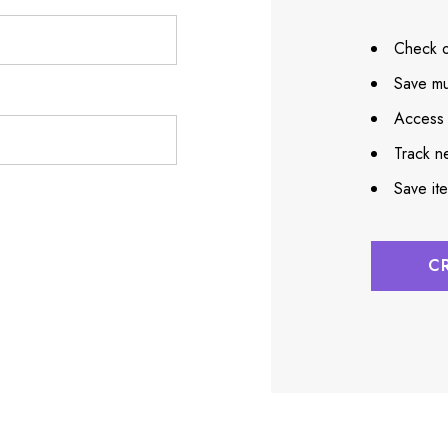
Check o
Save mu
Access 
Track n
Save it
C