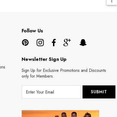
Follow Us
Newsletter Sign Up
ons
Sign Up for Exclusive Promotions and Discounts
only for Members.
E
m
a
i
l