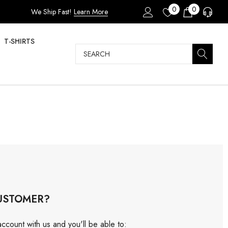
0
0
We Ship Fast!
Learn More
T-SHIRTS
Search
USTOMER?
ccount with us and you'll be able to: