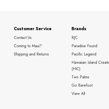
Customer Service
Brands
Contact Us
RJC
Coming to Maui?
Paradise Found
Shipping and Returns
Pacific Legend
Hawaiian Island Creati
(HIC)
Two Palms
Go Barefoot
View All