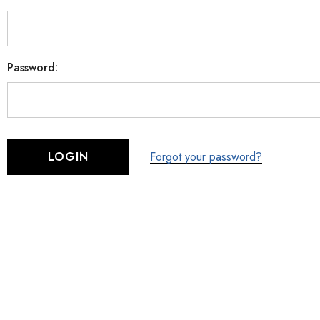
Password:
Forgot your password?