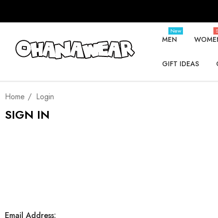
New
S
MEN
WOME
GIFT IDEAS
Home
Login
SIGN IN
Email Address: