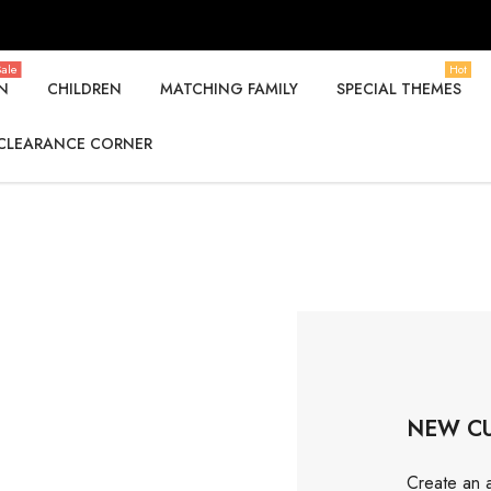
ale
Hot
N
CHILDREN
MATCHING FAMILY
SPECIAL THEMES
CLEARANCE CORNER
NEW C
Create an a