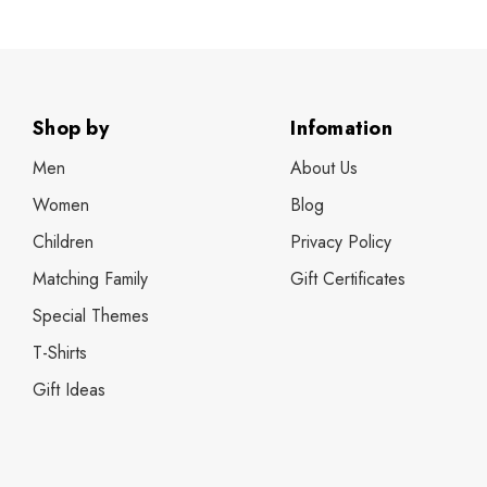
Shop by
Infomation
Men
About Us
Women
Blog
Children
Privacy Policy
Matching Family
Gift Certificates
Special Themes
T-Shirts
Gift Ideas