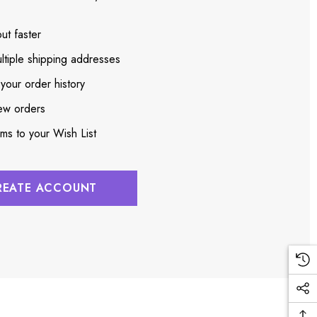
ut faster
ltiple shipping addresses
your order history
ew orders
ems to your Wish List
REATE ACCOUNT