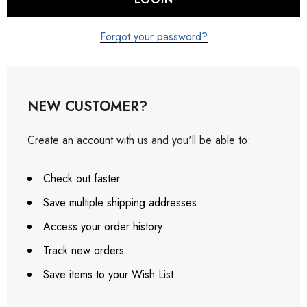
Forgot your password?
NEW CUSTOMER?
Create an account with us and you'll be able to:
Check out faster
Save multiple shipping addresses
Access your order history
Track new orders
Save items to your Wish List