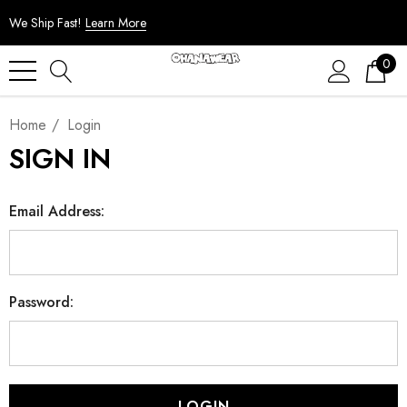
We Ship Fast!
Learn More
0
Home
Login
SIGN IN
Email Address:
Password: