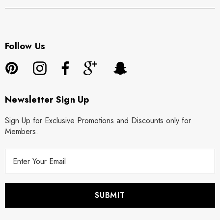
Follow Us
Newsletter Sign Up
Sign Up for Exclusive Promotions and Discounts only for
Members.
E
m
a
i
l
A