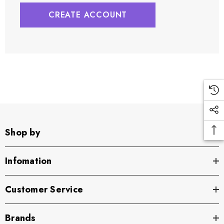
CREATE ACCOUNT
Shop by
Infomation
Customer Service
Brands